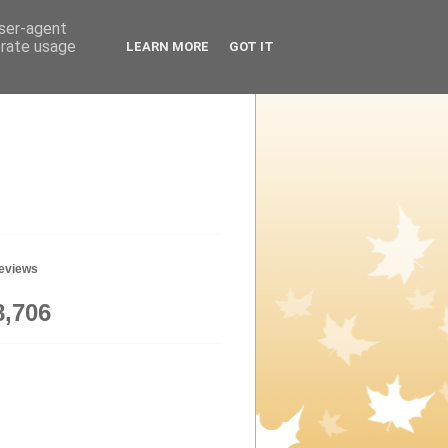
user-agent
erate usage
LEARN MORE
GOT IT
geviews
8,706