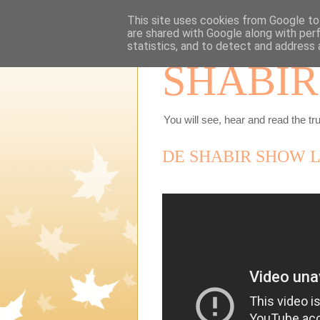
This site uses cookies from Google to 
are shared with Google along with per
statistics, and to detect and address 
SHABIR
You will see, hear and read the tru
DE SHABIR SHOW L