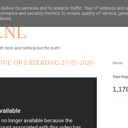
deliver its services and to analyze traffic. Your IP address and 
formance and security metrics to ensure quality of service, gen
abuse.
.NL
th here and nothing but the truth!
IVE OP ZATERDAG 23-05-2020
Home
Total Pa
1,17