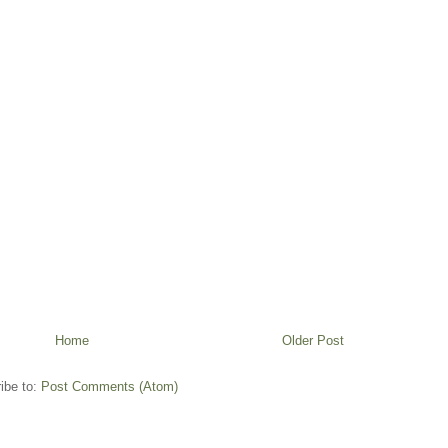
Home
Older Post
ibe to:
Post Comments (Atom)