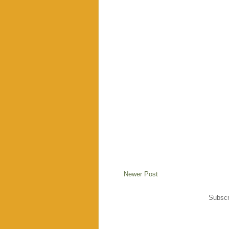
Newer Post
Subscr