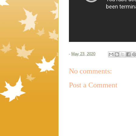
-
May 23, 2020
No comments:
Post a Comment