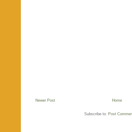
Newer Post
Home
Subscribe to:
Post Commen