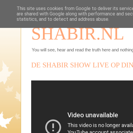
This site uses cookies from Google to deliver its servic
are shared with Google along with performance and secu
statistics, and to detect and address abuse.
SHABIR.NL
You will see, hear and read the truth here and nothing
DE SHABIR SHOW LIVE OP DIN