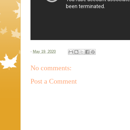
-
May 19, 2020
No comments:
Post a Comment