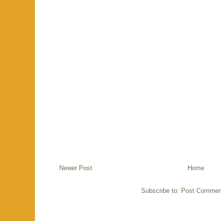
Newer Post
Home
Subscribe to:
Post Commen