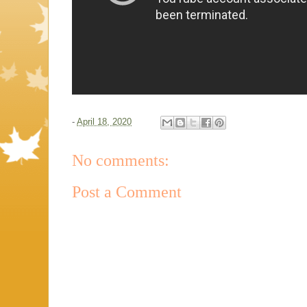
-
April 18, 2020
No comments:
Post a Comment