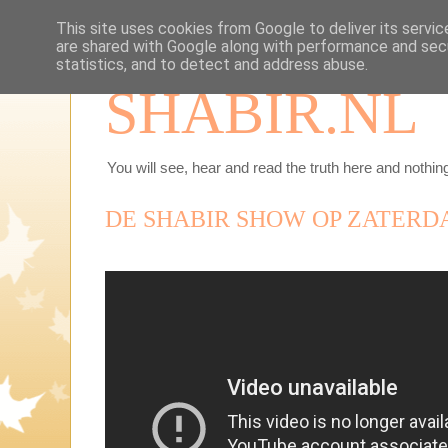
This site uses cookies from Google to deliver its servic
are shared with Google along with performance and secu
statistics, and to detect and address abuse.
SHABIR.NL
You will see, hear and read the truth here and nothing
DE SHABIR SHOW OP ZATERDAG