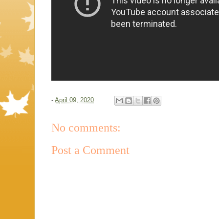
-
April 09, 2020
No comments:
Post a Comment