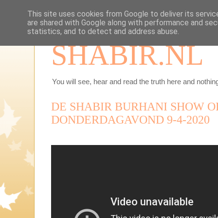
This site uses cookies from Google to deliver its servic
are shared with Google along with performance and secu
statistics, and to detect and address abuse.
SHABIR.NL
You will see, hear and read the truth here and nothing
DE SHABIR BURHANI SHOW O
DONDERDAGAVOND 9-4-2020