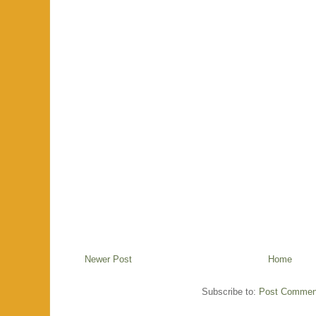
Newer Post
Home
Subscribe to:
Post Commen