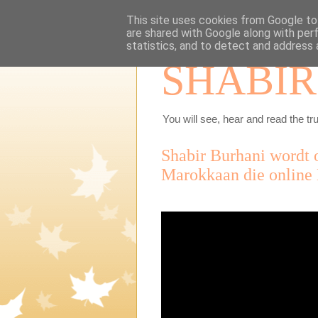
This site uses cookies from Google to 
are shared with Google along with per
statistics, and to detect and address 
SHABIR
You will see, hear and read the tru
Shabir Burhani wordt 
Marokkaan die online 