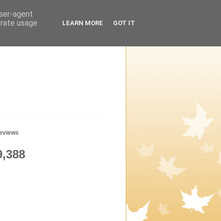
user-agent
erate usage
LEARN MORE
GOT IT
geviews
9,388