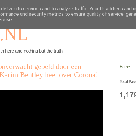
deliver its services and to analyze traffic. Your IP address and 
formance and security metrics to ensure quality of service, gen
abuse.
.NL
th here and nothing but the truth!
onverwacht gebeld door een
Home
Karim Bentley heet over Corona!
Total Pa
1,17