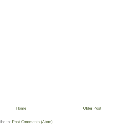
Home
Older Post
ibe to:
Post Comments (Atom)