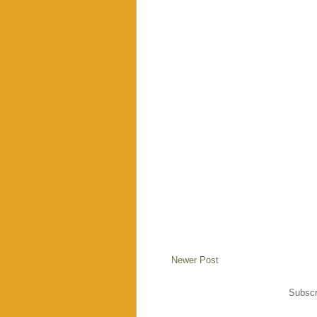
Newer Post
Subscr