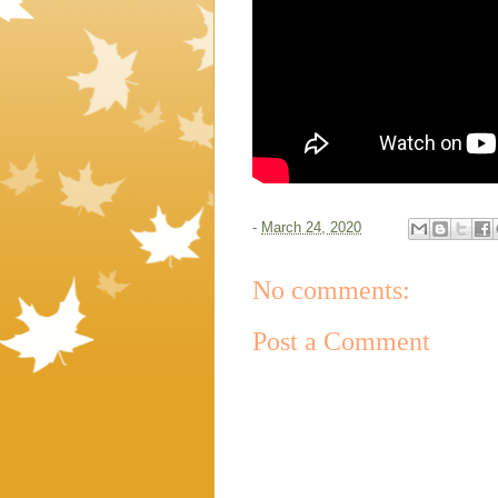
-
March 24, 2020
No comments:
Post a Comment