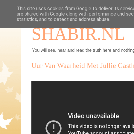
This site uses cookies from Google to deliver its servic
are shared with Google along with performance and secu
statistics, and to detect and address abuse.
SHABIR.NL
You will see, hear and read the truth here and nothing
Uur Van Waarheid Met Jullie Gasth