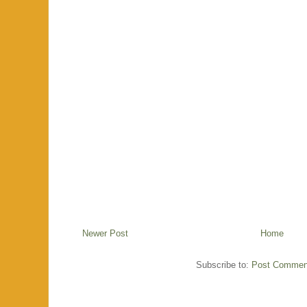
Newer Post
Home
Subscribe to:
Post Commen