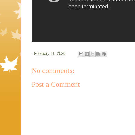
-
February 11, 2020
No comments:
Post a Comment