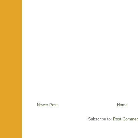
Newer Post
Home
Subscribe to:
Post Commen