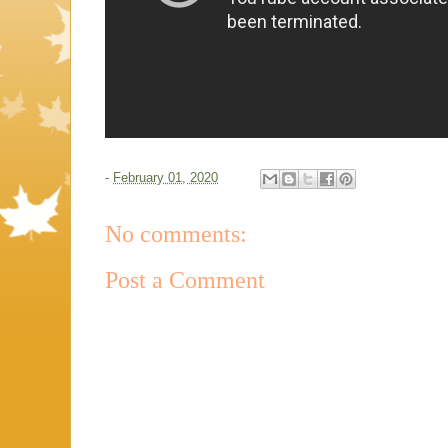
-
February 01, 2020
No comments:
Post a Comment