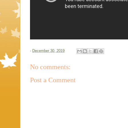
-
December 30, 2019
No comments:
Post a Comment