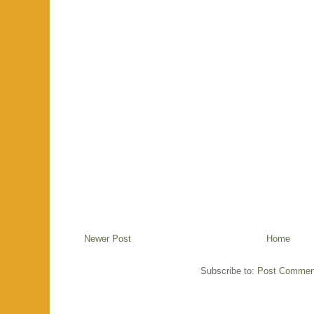
Newer Post
Home
Subscribe to:
Post Commen