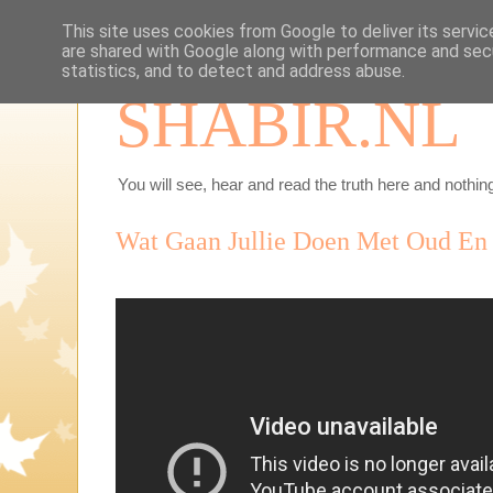
This site uses cookies from Google to deliver its servic
are shared with Google along with performance and secu
statistics, and to detect and address abuse.
SHABIR.NL
You will see, hear and read the truth here and nothing
Wat Gaan Jullie Doen Met Oud En