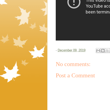
-
December 09, 2019
No comments:
Post a Comment