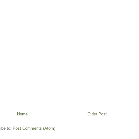
Home
Older Post
ibe to:
Post Comments (Atom)