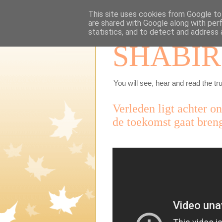
This site uses cookies from Google to 
are shared with Google along with per
statistics, and to detect and address 
SHABIR
You will see, hear and read the tru
Verleden ligt achter o
de toekomst gaat bren