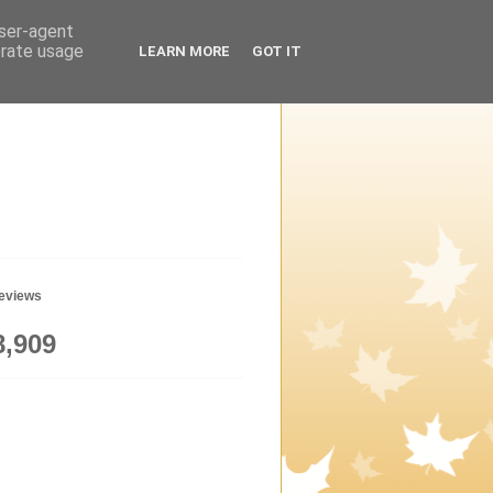
user-agent
erate usage
LEARN MORE
GOT IT
geviews
8,909