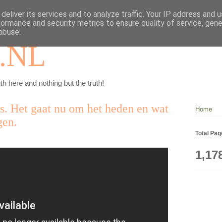
deliver its services and to analyze traffic. Your IP address and 
formance and security metrics to ensure quality of service, gen
abuse.
.NL
th here and nothing but the truth!
ns. Het gaat nu om het heden en wat
Home
gen.
Total Pa
1,17