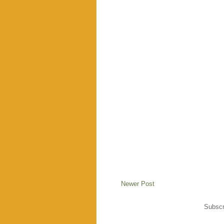
Newer Post
Subscr