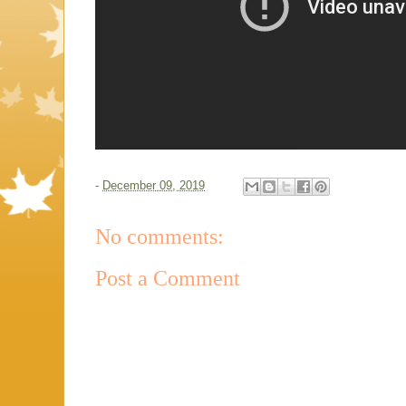
-
December 09, 2019
No comments:
Post a Comment