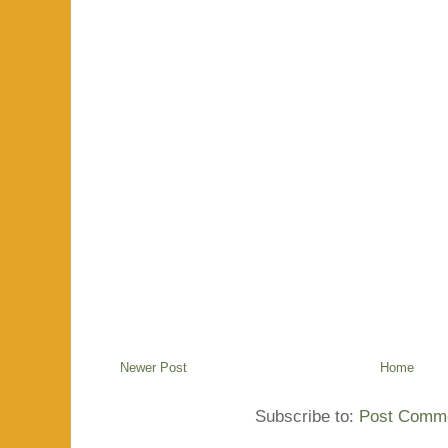
Newer Post
Home
Subscribe to:
Post Comme