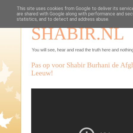
This site uses cookies from Google to deliver its servic
are shared with Google along with performance and secu
statistics, and to detect and address abuse.
SHABIR.NL
You will see, hear and read the truth here and nothing
Pas op voor Shabir Burhani de Af
Leeuw!