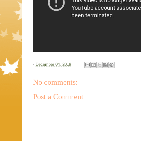
-
December 04, 2019
No comments:
Post a Comment