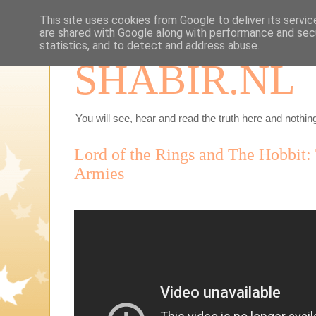
This site uses cookies from Google to deliver its servic
are shared with Google along with performance and secu
statistics, and to detect and address abuse.
SHABIR.NL
You will see, hear and read the truth here and nothing
Lord of the Rings and The Hobbit: 
Armies