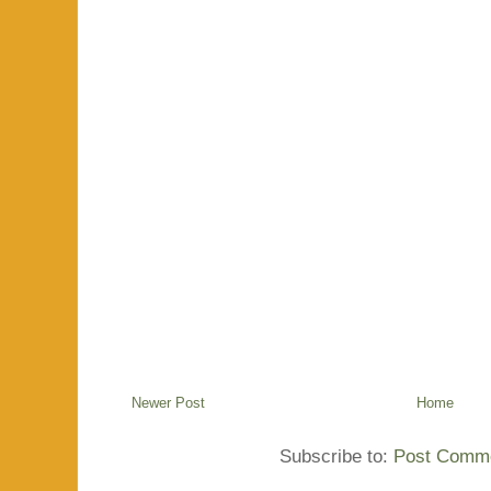
Newer Post
Home
Subscribe to:
Post Comme