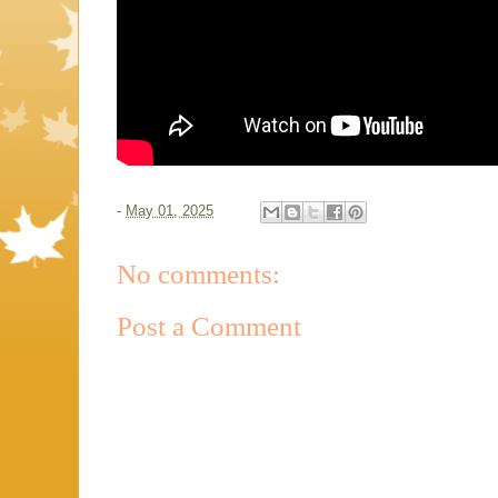
-
May 01, 2025
No comments:
Post a Comment