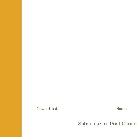
Newer Post
Home
Subscribe to:
Post Comme