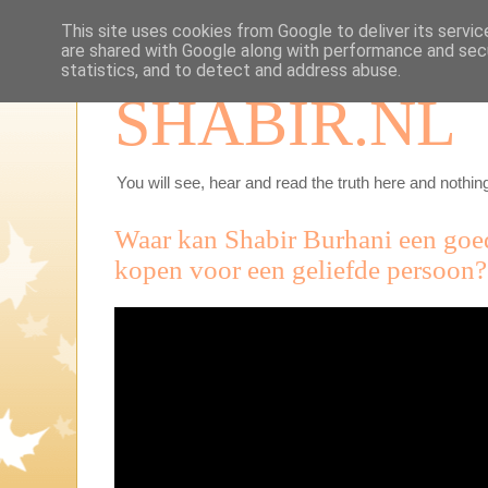
This site uses cookies from Google to deliver its servic
are shared with Google along with performance and secu
statistics, and to detect and address abuse.
SHABIR.NL
You will see, hear and read the truth here and nothing
Waar kan Shabir Burhani een go
kopen voor een geliefde persoon?