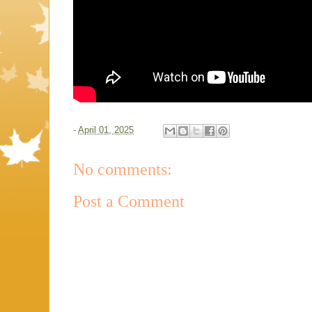
-
April 01, 2025
No comments:
Post a Comment