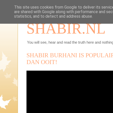
This site uses cookies from Google to deliver its servic
are shared with Google along with performance and secu
statistics, and to detect and address abuse.
SHABIR.NL
You will see, hear and read the truth here and nothing
SHABIR BURHANI IS POPULA
DAN OOIT!