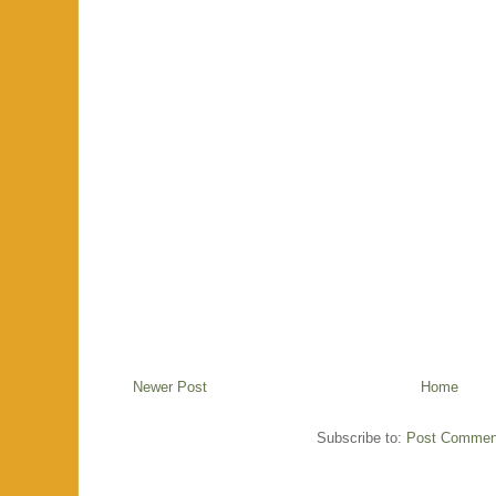
Newer Post
Home
Subscribe to:
Post Commen