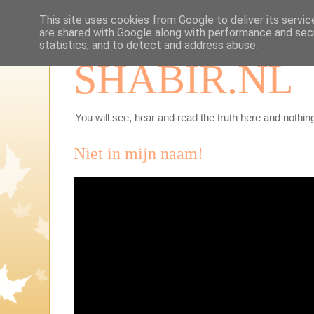
This site uses cookies from Google to deliver its servic
are shared with Google along with performance and secu
statistics, and to detect and address abuse.
SHABIR.NL
You will see, hear and read the truth here and nothing
Niet in mijn naam!