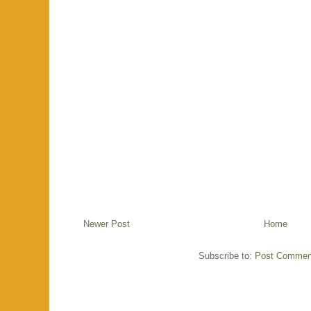
Newer Post
Home
Subscribe to:
Post Commen