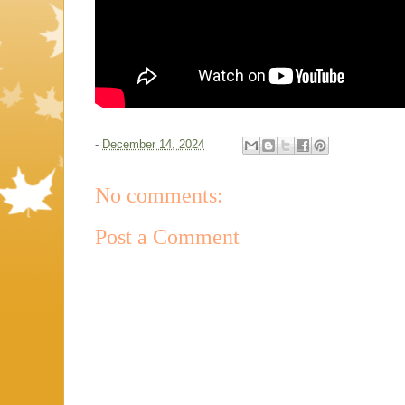
-
December 14, 2024
No comments:
Post a Comment