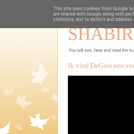
This site uses cookies from Google to 
are shared with Google along with per
statistics, and to detect and address 
SHABIR
You will see, hear and read the tru
Ik vind DeGiro een ve