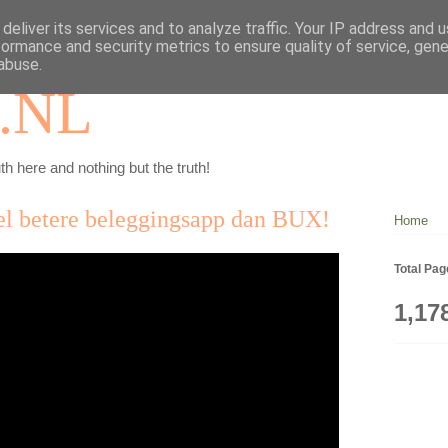
deliver its services and to analyze traffic. Your IP address and 
formance and security metrics to ensure quality of service, gen
abuse.
.NL
th here and nothing but the truth!
el betere beleggingsapp dan BUX!
Home
Total Pa
1,17