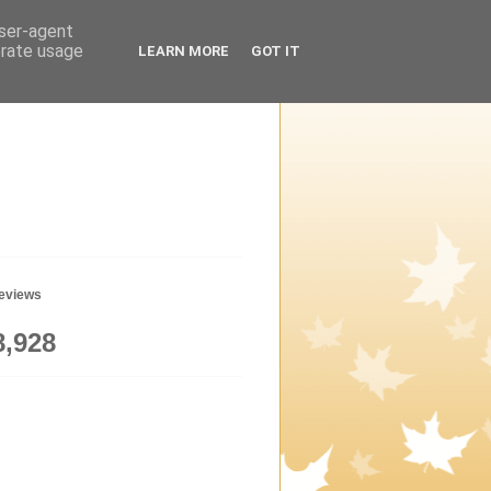
user-agent
erate usage
LEARN MORE
GOT IT
geviews
8,928