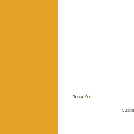
Newer Post
Subscr