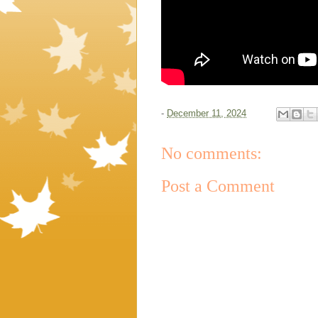
-
December 11, 2024
No comments:
Post a Comment