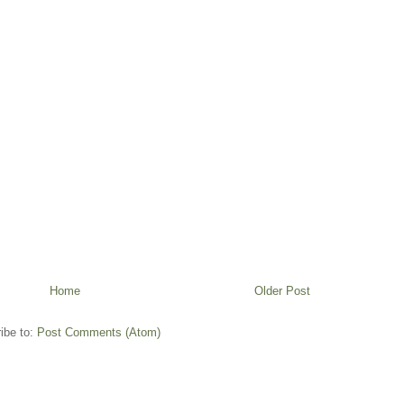
Home
Older Post
ibe to:
Post Comments (Atom)