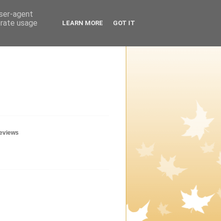
user-agent
erate usage
LEARN MORE
GOT IT
geviews