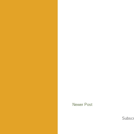
Newer Post
Subscr