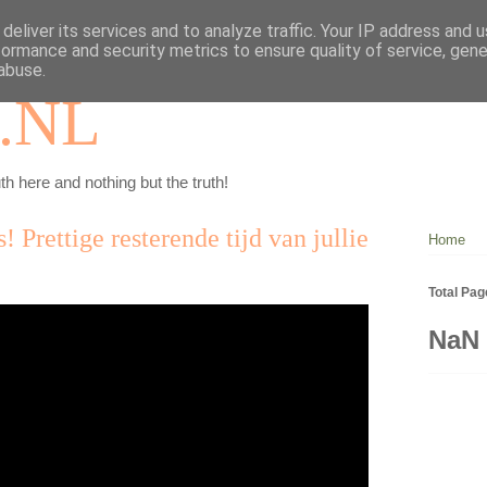
deliver its services and to analyze traffic. Your IP address and 
formance and security metrics to ensure quality of service, gen
abuse.
.NL
th here and nothing but the truth!
! Prettige resterende tijd van jullie
Home
Total Pa
NaN