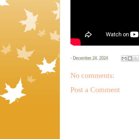
-
December 24, 2024
No comments:
Post a Comment