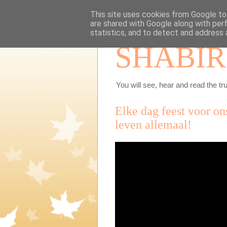
This site uses cookies from Google to 
are shared with Google along with per
statistics, and to detect and address 
SHABIR
You will see, hear and read the tru
Elke dag feest voor ons
leven allemaal!