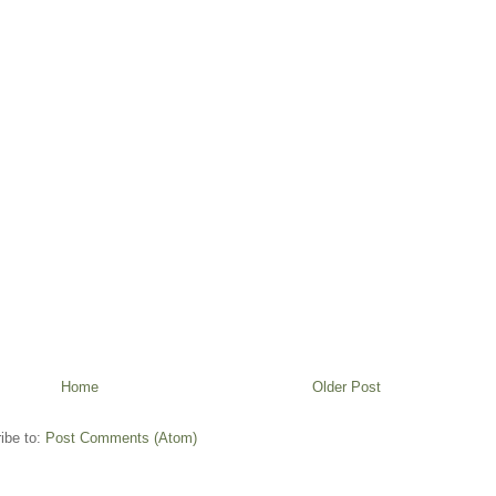
Home
Older Post
ibe to:
Post Comments (Atom)