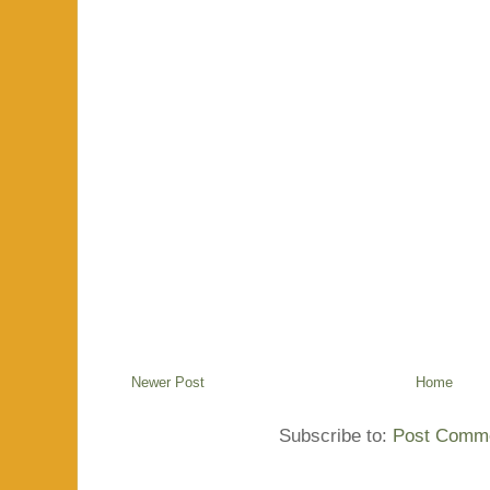
Newer Post
Home
Subscribe to:
Post Comme