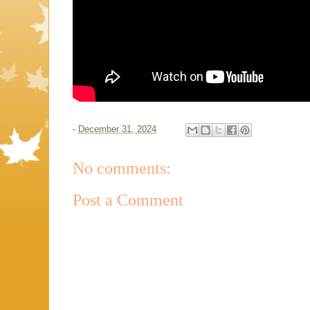
-
December 31, 2024
No comments:
Post a Comment