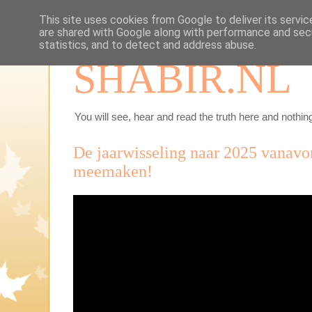
This site uses cookies from Google to deliver its servic
are shared with Google along with performance and secu
statistics, and to detect and address abuse.
SHABIR.NL
You will see, hear and read the truth here and nothing
De jaarwisseling naar 2025 vanavo
meemaken!