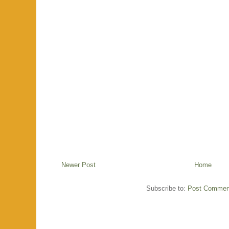
Newer Post
Home
Subscribe to:
Post Commen