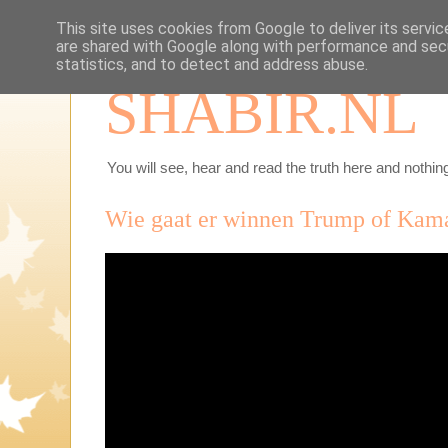
This site uses cookies from Google to deliver its servic
are shared with Google along with performance and secu
statistics, and to detect and address abuse.
SHABIR.NL
You will see, hear and read the truth here and nothing
Wie gaat er winnen Trump of Kam