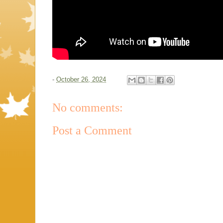
-
October 26, 2024
No comments:
Post a Comment