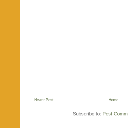
Newer Post
Home
Subscribe to:
Post Comme