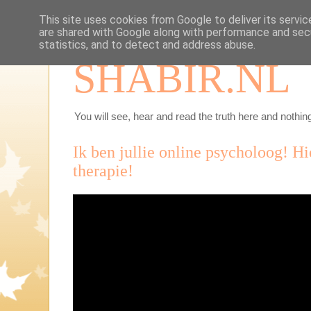
This site uses cookies from Google to deliver its servic
are shared with Google along with performance and secu
statistics, and to detect and address abuse.
SHABIR.NL
You will see, hear and read the truth here and nothing
Ik ben jullie online psycholoog! Hie
therapie!