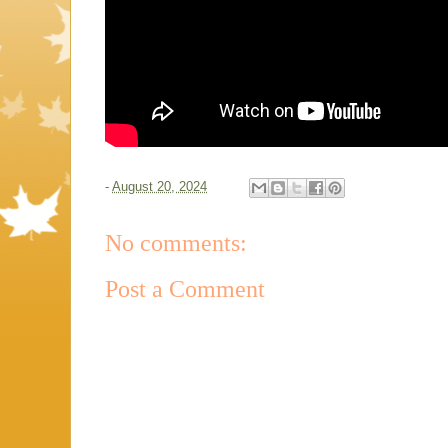
-
August 20, 2024
No comments:
Post a Comment