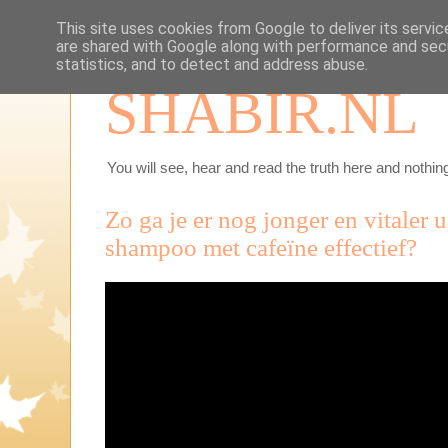
This site uses cookies from Google to deliver its servic
are shared with Google along with performance and secu
statistics, and to detect and address abuse.
SHABIR.NL
You will see, hear and read the truth here and nothing
Zo ga je er nog jonger en vitaler u
shampoo met cafeïne effectief?