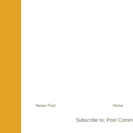
Newer Post
Home
Subscribe to:
Post Comme