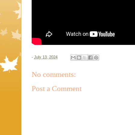
-
July 13, 2024
No comments:
Post a Comment