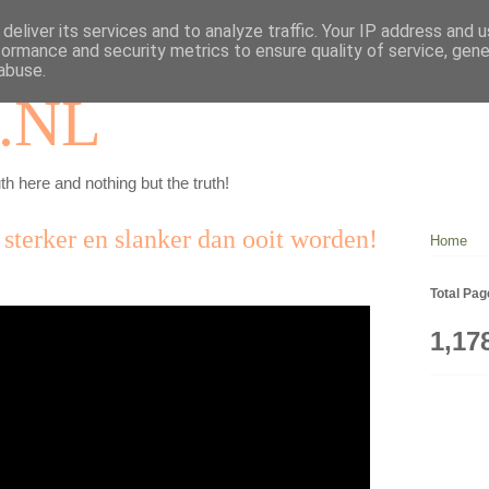
deliver its services and to analyze traffic. Your IP address and 
formance and security metrics to ensure quality of service, gen
abuse.
.NL
th here and nothing but the truth!
, sterker en slanker dan ooit worden!
Home
Total Pa
1,17