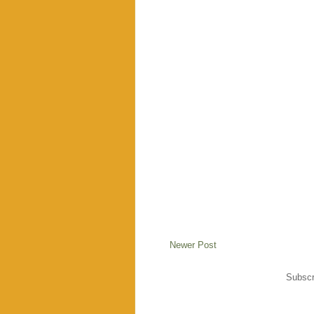
Newer Post
Subscr