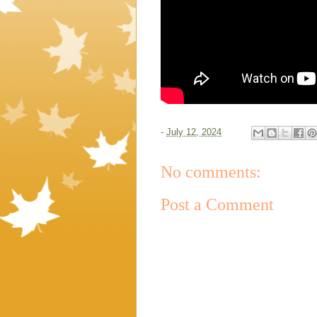
-
July 12, 2024
No comments:
Post a Comment