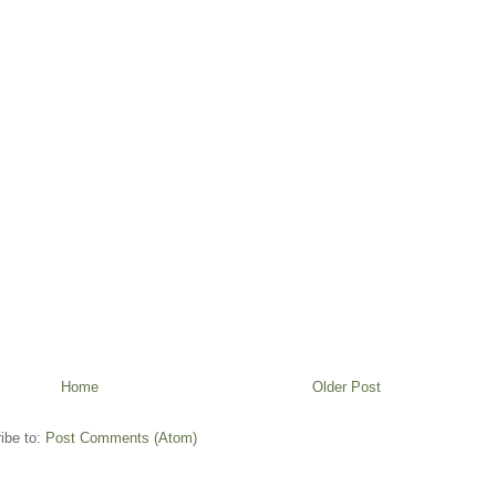
Home
Older Post
ibe to:
Post Comments (Atom)