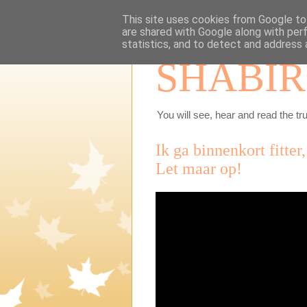
This site uses cookies from Google to 
are shared with Google along with per
statistics, and to detect and address 
SHABIR
You will see, hear and read the tru
Ik ga binnenkort fitter
Let maar op!