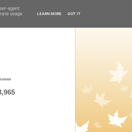
user-agent
erate usage
LEARN MORE
GOT IT
geviews
8,965