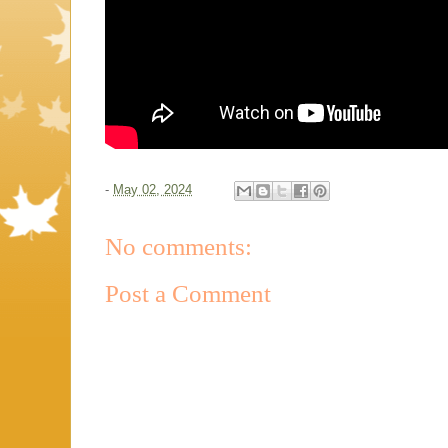
-
May 02, 2024
No comments:
Post a Comment