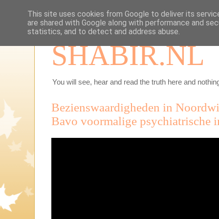
This site uses cookies from Google to deliver its servic
are shared with Google along with performance and secu
statistics, and to detect and address abuse.
SHABIR.NL
You will see, hear and read the truth here and nothing
Bezienswaardigheden in Noordwij
Bavo voormalige psychiatrische i