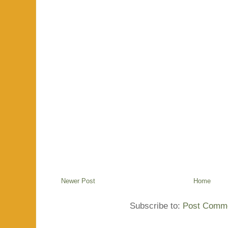
Newer Post
Home
Subscribe to:
Post Comme