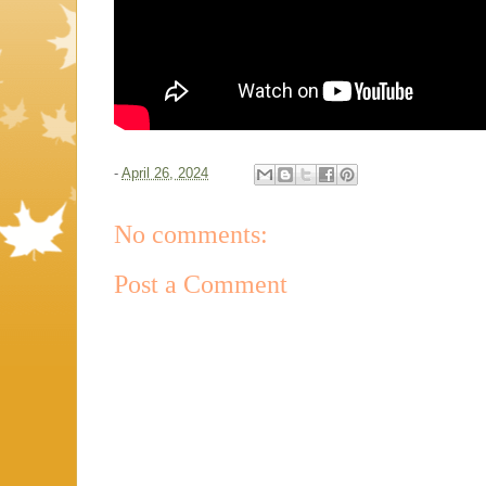
-
April 26, 2024
No comments:
Post a Comment