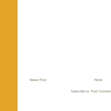
Newer Post
Home
Subscribe to:
Post Commen