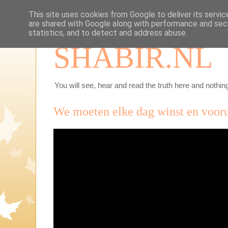
This site uses cookies from Google to deliver its servic
are shared with Google along with performance and secu
statistics, and to detect and address abuse.
SHABIR.NL
You will see, hear and read the truth here and nothing
We moeten elke dag winst en voor