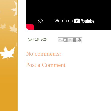
-
April 16, 2024
No comments:
Post a Comment