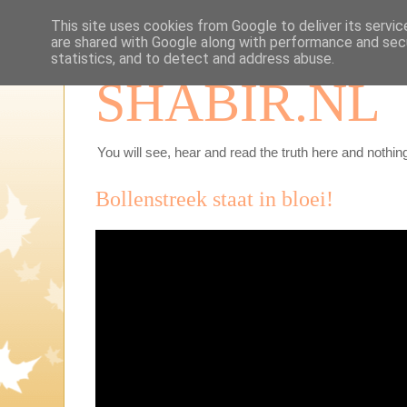
This site uses cookies from Google to deliver its servic
are shared with Google along with performance and secu
statistics, and to detect and address abuse.
SHABIR.NL
You will see, hear and read the truth here and nothing
Bollenstreek staat in bloei!