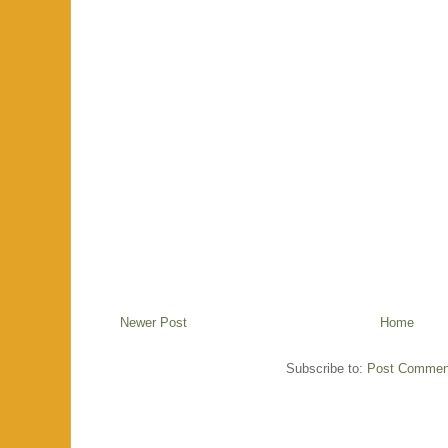
Newer Post
Home
Subscribe to:
Post Commen