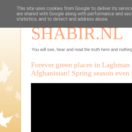
This site uses cookies from Google to deliver its servic
are shared with Google along with performance and secu
statistics, and to detect and address abuse.
SHABIR.NL
You will see, hear and read the truth here and nothing
Forever green places in Laghman 
Afghanistan! Spring season even i