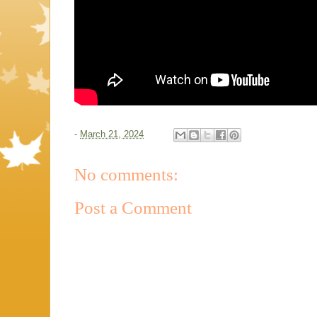
-
March 21, 2024
No comments:
Post a Comment