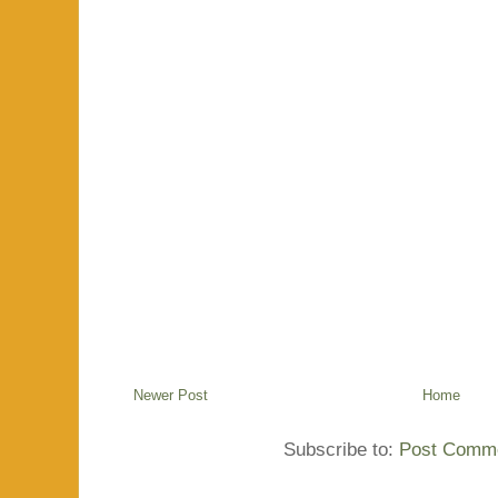
Newer Post
Home
Subscribe to:
Post Comme