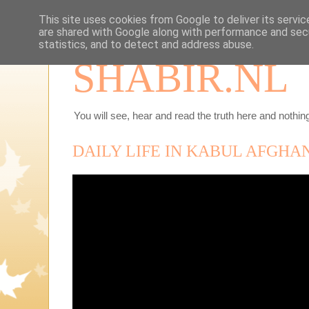
This site uses cookies from Google to deliver its servic
are shared with Google along with performance and secu
statistics, and to detect and address abuse.
SHABIR.NL
You will see, hear and read the truth here and nothing
DAILY LIFE IN KABUL AFGHAN