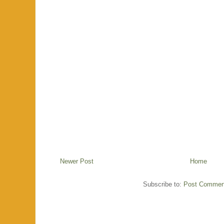
Newer Post
Home
Subscribe to:
Post Commen