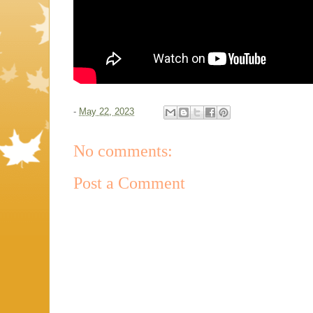
-
May 22, 2023
No comments:
Post a Comment