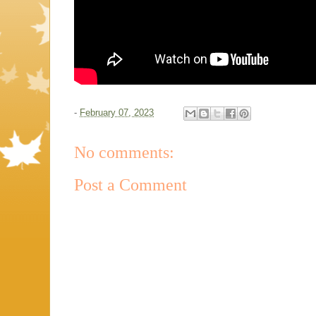
-
February 07, 2023
No comments:
Post a Comment