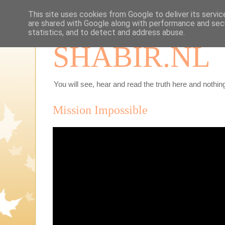
This site uses cookies from Google to deliver its servic
are shared with Google along with performance and secu
statistics, and to detect and address abuse.
SHABIR.NL
You will see, hear and read the truth here and nothing
Mission Impossible