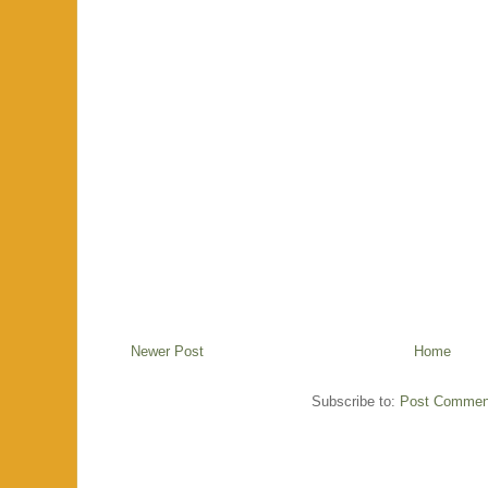
Newer Post
Home
Subscribe to:
Post Commen