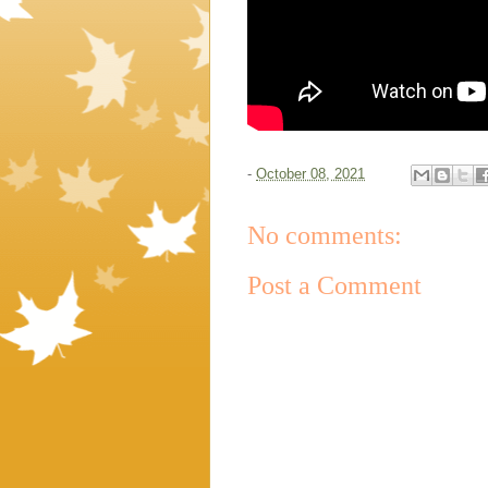
-
October 08, 2021
No comments:
Post a Comment