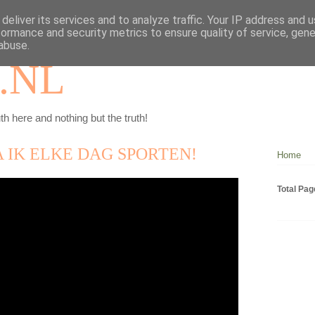
deliver its services and to analyze traffic. Your IP address and 
formance and security metrics to ensure quality of service, gen
abuse.
.NL
th here and nothing but the truth!
 IK ELKE DAG SPORTEN!
Home
Total Pa