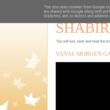
This site uses cookies from Google to 
are shared with Google along with per
statistics, and to detect and address 
SHABIR
You will see, hear and read the tru
VANAF MORGEN GA