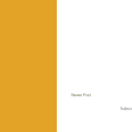
Newer Post
Subscr