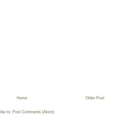
Home
Older Post
ibe to:
Post Comments (Atom)