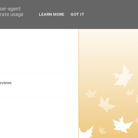
user-agent
erate usage
LEARN MORE
GOT IT
geviews