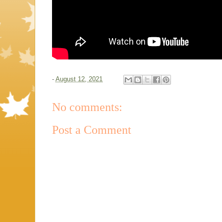
-
August 12, 2021
No comments:
Post a Comment