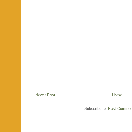
Newer Post
Home
Subscribe to:
Post Commen