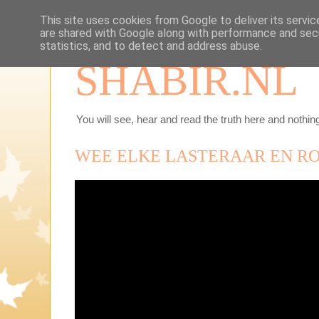
This site uses cookies from Google to deliver its servic
are shared with Google along with performance and secu
statistics, and to detect and address abuse.
SHABIR.NL
You will see, hear and read the truth here and nothing
WEE ELKE LASTERAAR EN R