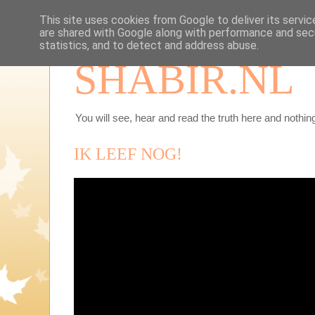
This site uses cookies from Google to deliver its servic
are shared with Google along with performance and secu
statistics, and to detect and address abuse.
SHABIR.NL
You will see, hear and read the truth here and nothing
IK LEEF NOG!