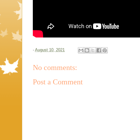
-
August 10, 2021
No comments:
Post a Comment