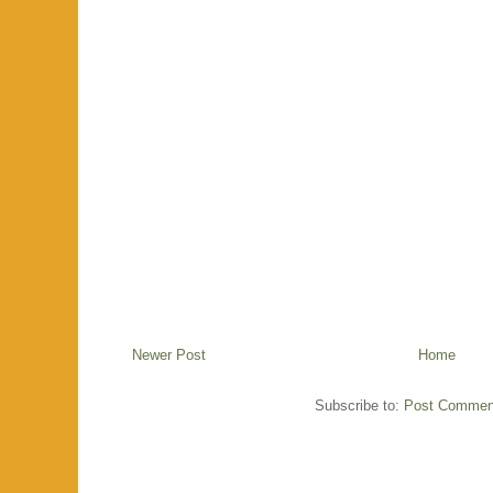
Newer Post
Home
Subscribe to:
Post Commen