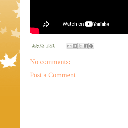
-
July 02, 2021
No comments:
Post a Comment