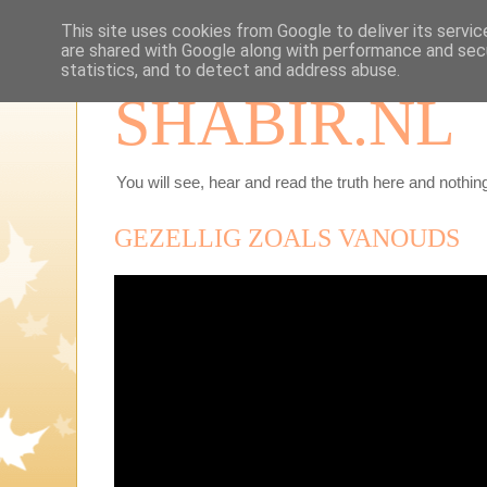
This site uses cookies from Google to deliver its servic
are shared with Google along with performance and secu
statistics, and to detect and address abuse.
SHABIR.NL
You will see, hear and read the truth here and nothing
GEZELLIG ZOALS VANOUDS