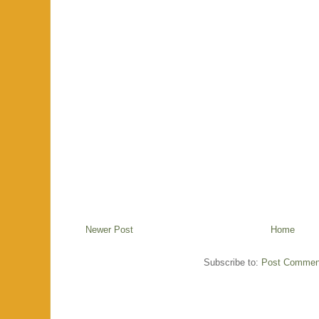
Newer Post
Home
Subscribe to:
Post Commen