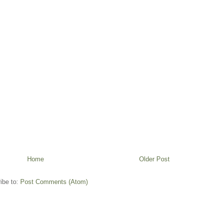
Home
Older Post
ibe to:
Post Comments (Atom)