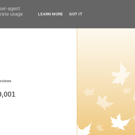
user-agent
erate usage
LEARN MORE
GOT IT
geviews
9,001