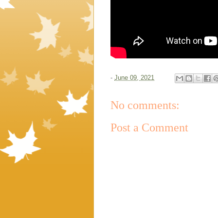
-
June 09, 2021
No comments:
Post a Comment