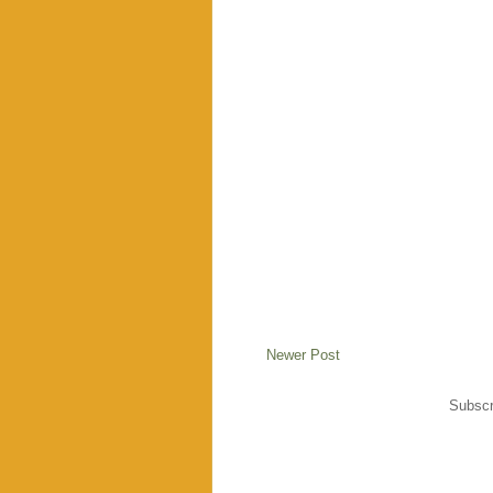
Newer Post
Subscr