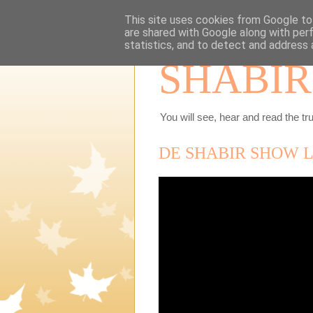
This site uses cookies from Google to 
are shared with Google along with per
statistics, and to detect and address 
SHABIR
You will see, hear and read the tru
DE SHABIR SHOW LIV