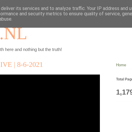
deliver its services and to analyze traffic. Your IP address and 
formance and security metrics to ensure quality of service, gen
abuse.
.NL
th here and nothing but the truth!
E | 8-6-2021
Home
Total Pa
1,17