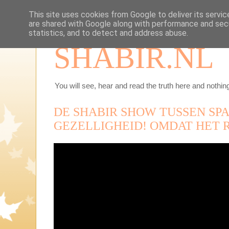
This site uses cookies from Google to deliver its servic
are shared with Google along with performance and secu
statistics, and to detect and address abuse.
SHABIR.NL
You will see, hear and read the truth here and nothing
DE SHABIR SHOW TUSSEN SP
GEZELLIGHEID! OMDAT HET R