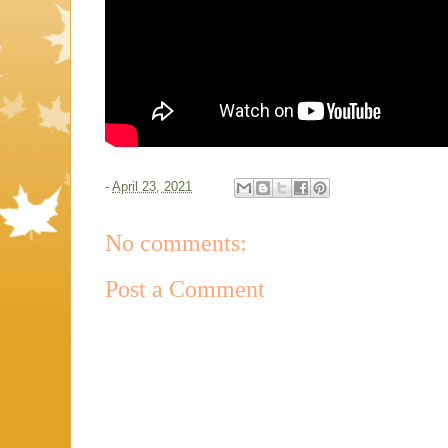
-
April 23, 2021
No comments:
Post a Comment