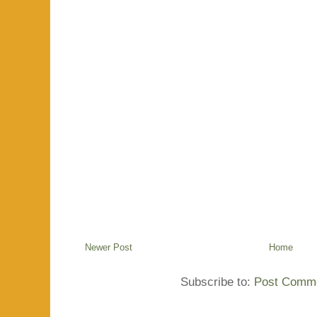
Newer Post
Home
Subscribe to:
Post Comme