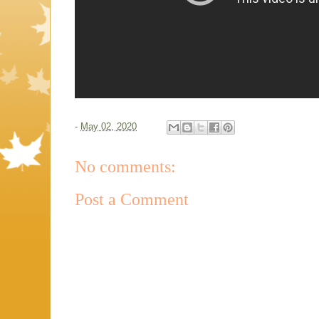
-
May 02, 2020
No comments:
Post a Comment