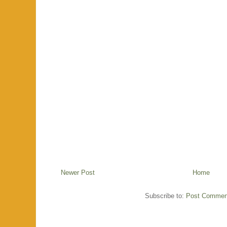
Newer Post
Home
Subscribe to:
Post Commen