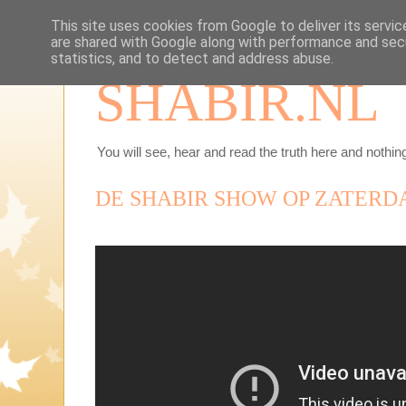
This site uses cookies from Google to deliver its servic
are shared with Google along with performance and secu
statistics, and to detect and address abuse.
SHABIR.NL
You will see, hear and read the truth here and nothing
DE SHABIR SHOW OP ZATERDA