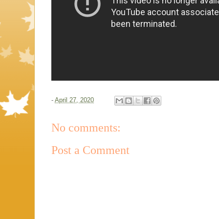
-
April 27, 2020
No comments:
Post a Comment