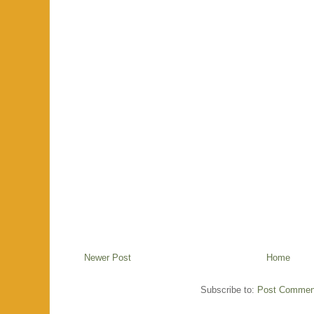
Newer Post
Home
Subscribe to:
Post Commen