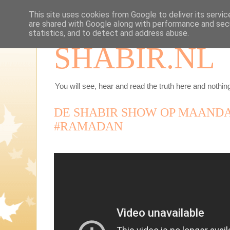
This site uses cookies from Google to deliver its servic
are shared with Google along with performance and secu
statistics, and to detect and address abuse.
SHABIR.NL
You will see, hear and read the truth here and nothing
DE SHABIR SHOW OP MAANDAG
#RAMADAN